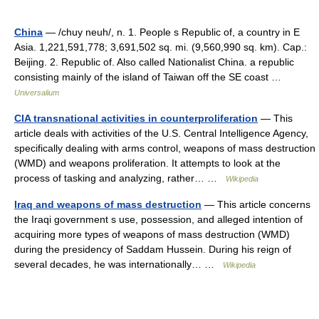
China
— /chuy neuh/, n. 1. People s Republic of, a country in E
Asia. 1,221,591,778; 3,691,502 sq. mi. (9,560,990 sq. km). Cap.:
Beijing. 2. Republic of. Also called Nationalist China. a republic
consisting mainly of the island of Taiwan off the SE coast …
Universalium
CIA transnational activities in counterproliferation
— This
article deals with activities of the U.S. Central Intelligence Agency,
specifically dealing with arms control, weapons of mass destruction
(WMD) and weapons proliferation. It attempts to look at the
process of tasking and analyzing, rather… …
Wikipedia
Iraq and weapons of mass destruction
— This article concerns
the Iraqi government s use, possession, and alleged intention of
acquiring more types of weapons of mass destruction (WMD)
during the presidency of Saddam Hussein. During his reign of
several decades, he was internationally… …
Wikipedia