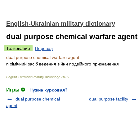
English-Ukrainian military dictionary
dual purpose chemical warfare agent
Толкование
Перевод
dual purpose chemical warfare agent
n
хімічний засіб ведення війни подвійного призначення
English-Ukrainian military dictionary
.
2015
.
Игры ⚽
Нужна курсовая?
dual purpose chemical
dual purpose facility
agent