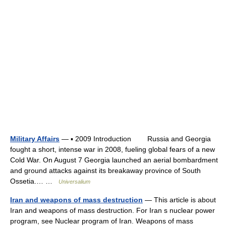
Military Affairs
— ▪ 2009 Introduction Russia and Georgia
fought a short, intense war in 2008, fueling global fears of a new
Cold War. On August 7 Georgia launched an aerial bombardment
and ground attacks against its breakaway province of South
Ossetia.… …
Universalium
Iran and weapons of mass destruction
— This article is about
Iran and weapons of mass destruction. For Iran s nuclear power
program, see Nuclear program of Iran. Weapons of mass