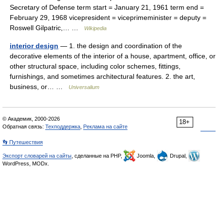
Secretary of Defense term start = January 21, 1961 term end =
February 29, 1968 vicepresident = viceprimeminister = deputy =
Roswell Gilpatric,… …
Wikipedia
interior design
— 1. the design and coordination of the
decorative elements of the interior of a house, apartment, office, or
other structural space, including color schemes, fittings,
furnishings, and sometimes architectural features. 2. the art,
business, or… …
Universalium
© Академик, 2000-2026
18+
Обратная связь:
Техподдержка
,
Реклама на сайте
👣 Путешествия
Экспорт словарей на сайты
, сделанные на PHP,
Joomla,
Drupal,
WordPress, MODx.