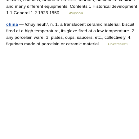
and many different equipments. Contents 1 Historical development
1.1 General 1.2 1923 1950 …
Wikipedia
china
— /chuy neuh/, n. 1. a translucent ceramic material, biscuit
fired at a high temperature, its glaze fired at a low temperature. 2.
any porcelain ware. 3. plates, cups, saucers, etc., collectively. 4.
figurines made of porcelain or ceramic material …
Universalium