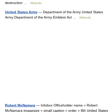
destruction …
Wikipedia
United States Army
— Department of the Army United States
Army Department of the Army Emblem Act …
Wikipedia
Robert McNamara
— Infobox Officeholder name = Robert
McNamara imagesize = small caption = order = 8th United States