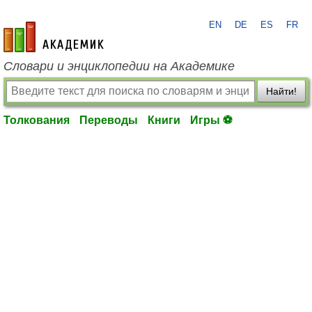
EN
DE
ES
FR
academic.ru
Словари и энциклопедии на Академике
Найти!
Толкования
Переводы
Книги
Игры ⚽