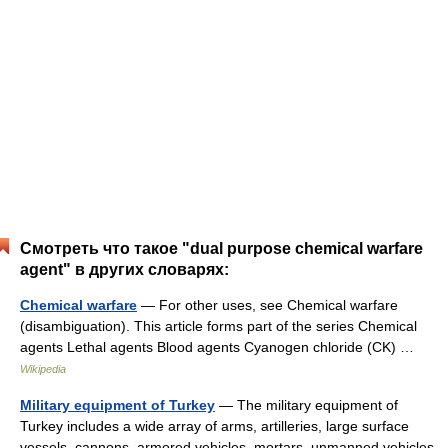
Смотреть что такое "dual purpose chemical warfare
agent" в других словарях:
Chemical warfare
— For other uses, see Chemical warfare
(disambiguation). This article forms part of the series Chemical
agents Lethal agents Blood agents Cyanogen chloride (CK) …
Wikipedia
Military equipment of Turkey
— The military equipment of
Turkey includes a wide array of arms, artilleries, large surface
vessels, cannons, armored vehicles, mortars, unmanned vehicles